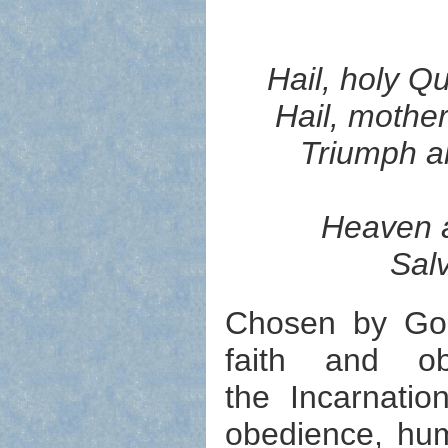
Hail, holy Q
Hail, mother
Triumph al
Heaven a
Sal
Chosen by God
faith and o
the Incarnatio
obedience, humi