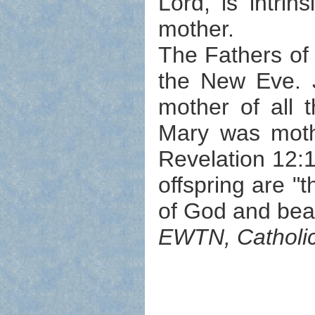
Lord, is intrin
mother.
The Fathers of
the New Eve. 
mother of all 
Mary was mother
Revelation 12:1
offspring are 
of God and bear
EWTN, Catholic