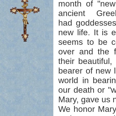
month of "new 
ancient Gr
had goddesses 
new life. It is
seems to be co
over and the f
their beautiful
bearer of new li
world in beari
our death or "w
Mary, gave us n
We honor Mary