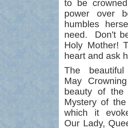
to be crowne
power over bo
humbles herse
need. Don't be
Holy Mother! T
heart and ask h
The beautiful 
May Crowning 
beauty of the 
Mystery of the
which it evok
Our Lady, Que