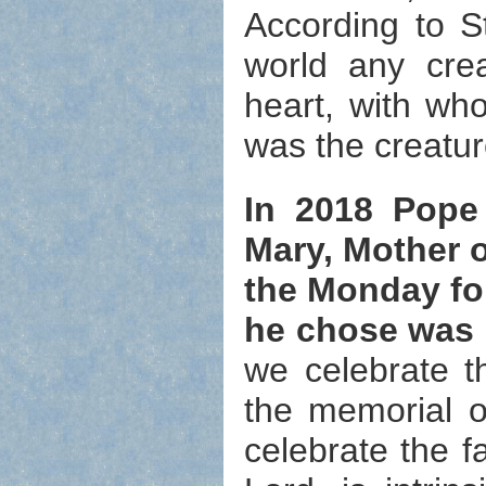
According to St
world any cre
heart, with wh
was the creatur
In 2018 Pope
Mary, Mother o
the Monday fo
he chose was 
we celebrate t
the memorial o
celebrate the f