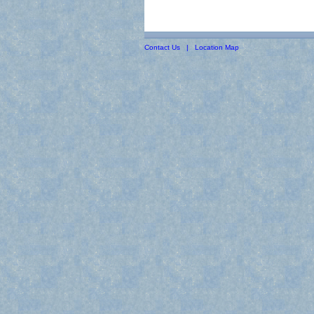
Contact Us
|
Location Map