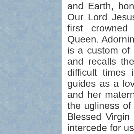
and Earth, hon
Our Lord Jesu
first crowne
Queen. Adornin
is a custom of
and recalls th
difficult tim
guides as a lo
and her matern
the ugliness of
Blessed Virgin
intercede for us