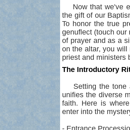
Now that we've ent
the gift of our Bapti
To honor the true p
genuflect (touch our r
of prayer and as a si
on the altar, you wil
priest and ministers
The Introductory Rit
Setting the tone an
unifies the diverse 
faith. Here is wher
enter into the mystery
- Entrance Processio