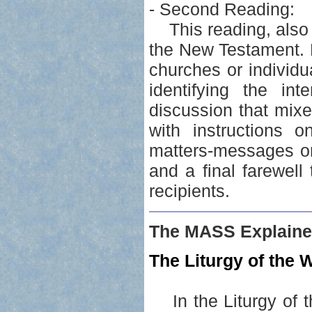
- Second Reading:
This reading, also r
the New Testament. Ep
churches or individua
identifying the int
discussion that mixe
with instructions 
matters-messages or 
and a final farewell
recipients.
The MASS Explaine
The Liturgy of the W
In the Liturgy of t