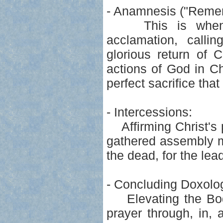
- Anamnesis ("Remem
This is when we
acclamation, calli
glorious return of 
actions of God in Ch
perfect sacrifice tha
- Intercessions:
Affirming Christ's p
gathered assembly ma
the dead, for the lead
- Concluding Doxolo
Elevating the Body
prayer through, in, 