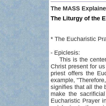
The MASS Explaine
The Liturgy of the E
* The Eucharistic Pr
- Epiclesis:
This is the center 
Christ present for u
priest offers the Euc
example, "Therefore
signifies that all th
make the sacrificia
Eucharistic Prayer in