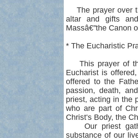
The prayer over the
altar and gifts an
Massâ€”the Canon of 
* The Eucharistic Pr
This prayer of than
Eucharist is offered,
offered to the Fath
passion, death, and
priest, acting in the 
who are part of Chr
Christ's Body, the C
Our priest gather
substance of our live