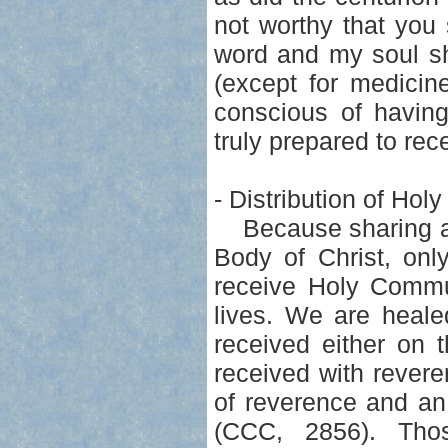
not worthy that you
word and my soul sh
(except for medicin
conscious of havin
truly prepared to rec
- Distribution of Ho
Because sharing at t
Body of Christ, on
receive Holy Commun
lives. We are heal
received either on 
received with rever
of reverence and an
(CCC, 2856). Tho