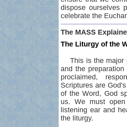
dispose ourselves p
celebrate the Euchari
The MASS Explaine
The Liturgy of the W
This is the major p
and the preparation
proclaimed, resp
Scriptures are God's
of the Word, God sp
us. We must open 
listening ear and he
the liturgy.