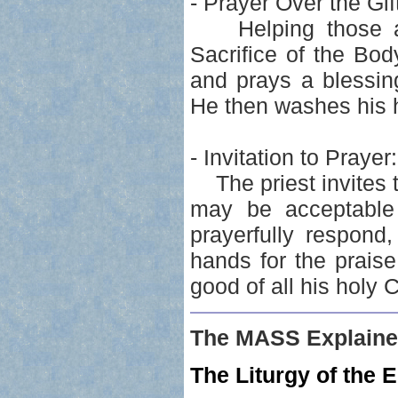
- Prayer Over the Gif
Helping those ass
Sacrifice of the Bod
and prays a blessin
He then washes his h
- Invitation to Prayer:
The priest invites th
may be acceptable 
prayerfully respond
hands for the prais
good of all his holy 
The MASS Explaine
The Liturgy of the E