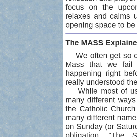
focus on the upcomi
relaxes and calms u
opening space to be 
The MASS Explaine
We often get so dis
Mass that we fail 
happening right bef
really understood th
While most of us ar
many different ways
the Catholic Church
many different name
on Sunday (or Saturda
obligation. "The 