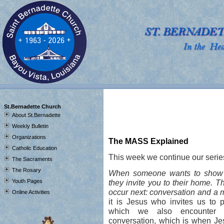
J
St.Bernadette Church
About St.Bernadette
Weekly Bulletin
Organizations
The MASS Explained
Catholic Education
This week we continue our serie
The Sacraments
The Rosary
When someone wants to show yo
Youth Pages
they invite you to their home. T
occur next: conversation and a 
Online Activities
it is Jesus who invites us to pa
which we also encounter 
conversation, which is when Je