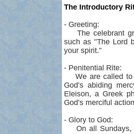
The Introductory Rit
- Greeting:
The celebrant greet
such as "The Lord b
your spirit."
- Penitential Rite:
We are called to pa
God's abiding merc
Eleison, a Greek ph
God's merciful actio
- Glory to God:
On all Sundays, ex