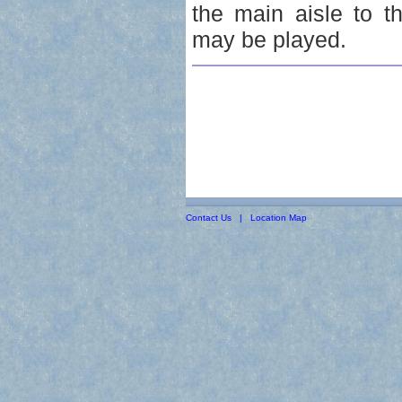
the main aisle to t
may be played.
Contact Us
|
Location Map