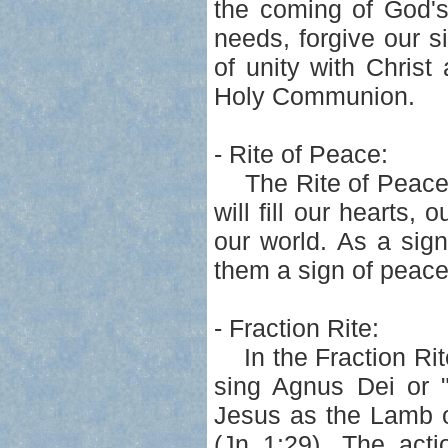
the coming of God's
needs, forgive our s
of unity with Chris
Holy Communion.
- Rite of Peace:
The Rite of Peace f
will fill our hearts,
our world. As a sig
them a sign of peace
- Fraction Rite:
In the Fraction Rit
sing Agnus Dei or 
Jesus as the Lamb o
(Jn 1:29). The acti