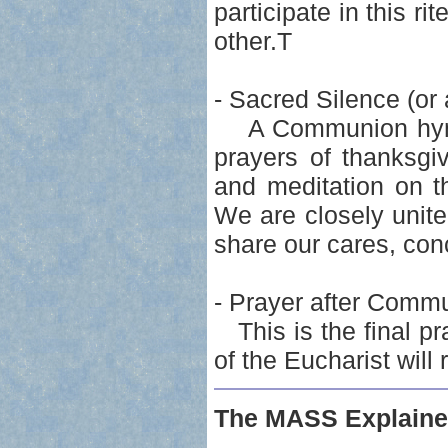
participate in this ri
other.T
- Sacred Silence (or 
A Communion hymn m
prayers of thanksgiv
and meditation on t
We are closely united
share our cares, con
- Prayer after Comm
This is the final pra
of the Eucharist will 
The MASS Explaine