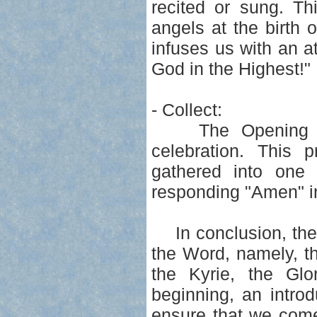
recited or sung. Th
angels at the birth
infuses us with an at
God in the Highest!"
- Collect:
The Opening Pray
celebration. This p
gathered into one 
responding "Amen" in
In conclusion, the I
the Word, namely, th
the Kyrie, the Glo
beginning, an intro
ensure that we come