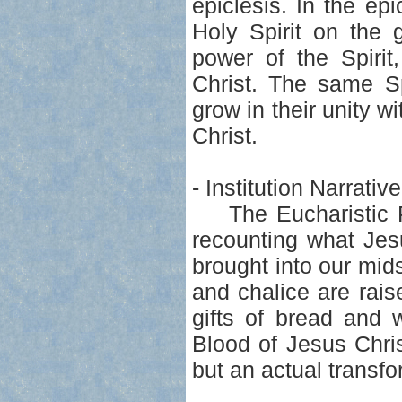
epiclesis. In the ep
Holy Spirit on the 
power of the Spiri
Christ. The same Sp
grow in their unity w
Christ.
- Institution Narrati
The Eucharistic Pra
recounting what Jes
brought into our mid
and chalice are rais
gifts of bread and 
Blood of Jesus Chris
but an actual transf