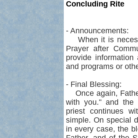
Concluding Rite
- Announcements:
When it is necess
Prayer after Comm
provide information 
and programs or othe
- Final Blessing:
Once again, Father 
with you." and the 
priest continues wi
simple. On special 
in every case, the b
Father, and of the So