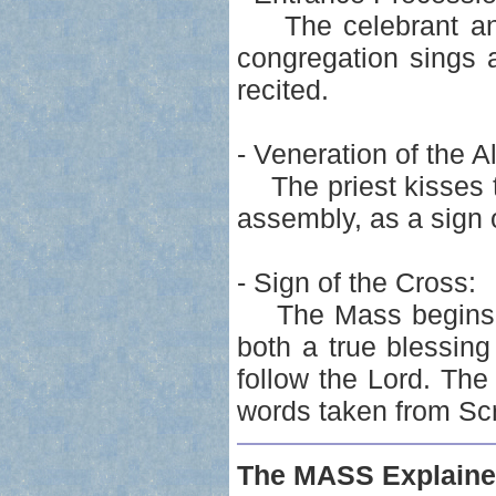
The celebrant and 
congregation sings 
recited.
- Veneration of the Al
The priest kisses th
assembly, as a sign 
- Sign of the Cross:
The Mass begins by
both a true blessin
follow the Lord. The
words taken from Scri
The MASS Explaine