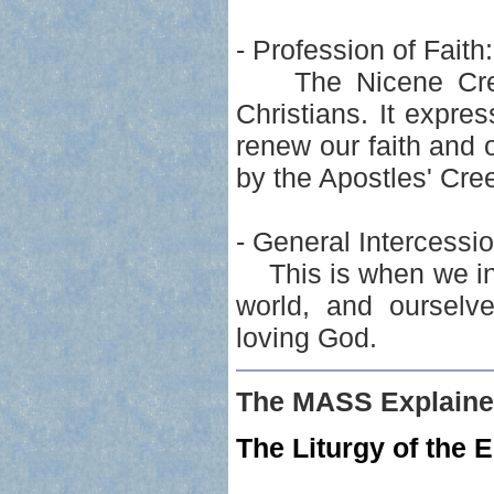
- Profession of Faith:
The Nicene Creed 
Christians. It expre
renew our faith and
by the Apostles' Cre
- General Intercessio
This is when we int
world, and ourselve
loving God.
The MASS Explaine
The Liturgy of the E