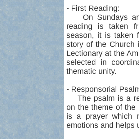
- First Reading:
On Sundays and so
reading is taken f
season, it is taken 
story of the Church 
Lectionary at the Am
selected in coordin
thematic unity.
- Responsorial Psal
The psalm is a resp
on the theme of the 
is a prayer which 
emotions and helps 