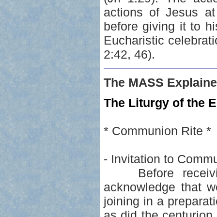
actions of Jesus a
before giving it to h
Eucharistic celebrati
2:42, 46).
The MASS Explaine
The Liturgy of the E
* Communion Rite *
- Invitation to Comm
Before receivin
acknowledge that we
joining in a prepar
as did the centurion