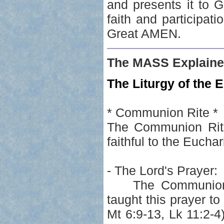
and presents it to G
faith and participati
Great AMEN.
The MASS Explaine
The Liturgy of the E
* Communion Rite *
The Communion Rite 
faithful to the Euchar
- The Lord's Prayer:
The Communion Rit
taught this prayer t
Mt 6:9-13, Lk 11:2-4)