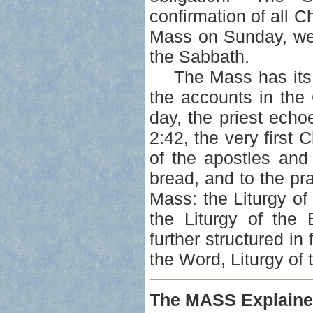
confirmation of all C
Mass on Sunday, we
the Sabbath.
The Mass has its b
the accounts in the
day, the priest ech
2:42, the very first
of the apostles and
bread, and to the pr
Mass: the Liturgy of
the Liturgy of the 
further structured in 
the Word, Liturgy of 
The MASS Explaine