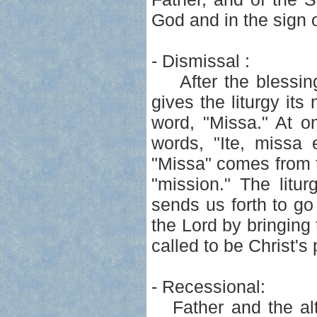
God and in the sign o
- Dismissal :
After the blessing,
gives the liturgy i
word, "Missa." At o
words, "Ite, missa
"Missa" comes from t
"mission." The litu
sends us forth to g
the Lord by bringing 
called to be Christ's
- Recessional:
Father and the alta