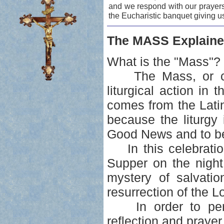
and we respond with our prayers
the Eucharistic banquet giving u
The MASS Explaine
What is the "Mass"?
The Mass, or celeb
liturgical action i
comes from the Lati
because the liturgy i
Good News and to be
In this celebration
Supper on the night
mystery of salvatio
resurrection of the L
In order to perso
reflection and prayer