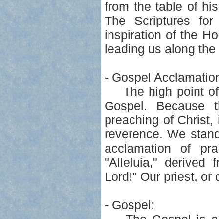
from the table of h
The Scriptures fo
inspiration of the Ho
leading us along the 
- Gospel Acclamatio
The high point of t
Gospel. Because th
preaching of Christ,
reverence. We stand
acclamation of pra
"Alleluia," derive
Lord!" Our priest, or
- Gospel: