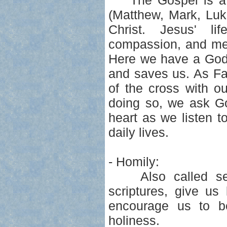
The Gospel is a re
(Matthew, Mark, Luk
Christ. Jesus' lif
compassion, and mer
Here we have a God 
and saves us. As Fa
of the cross with o
doing so, we ask Go
heart as we listen to
daily lives.
- Homily:
Also called serm
scriptures, give us
encourage us to be
holiness.