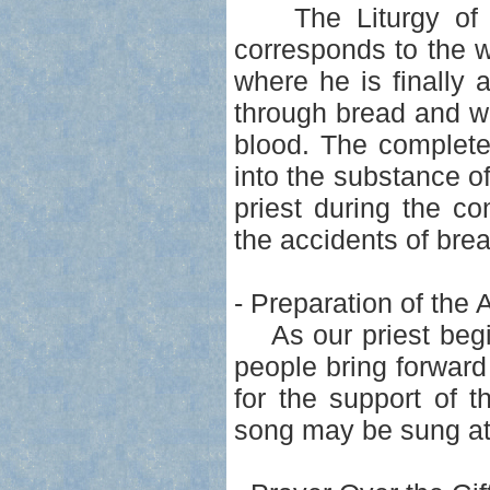
The Liturgy of the
corresponds to the 
where he is finally
through bread and wi
blood. The complete
into the substance o
priest during the c
the accidents of bre
- Preparation of the 
As our priest begins
people bring forward
for the support of 
song may be sung at 