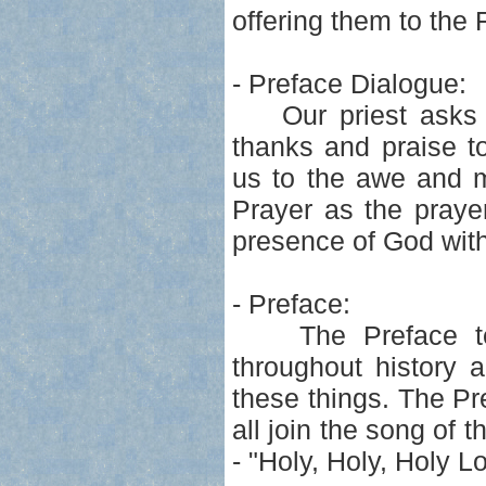
offering them to the 
- Preface Dialogue:
Our priest asks us 
thanks and praise t
us to the awe and m
Prayer as the praye
presence of God with 
- Preface:
The Preface tells
throughout history a
these things. The P
all join the song of 
- "Holy, Holy, Holy L