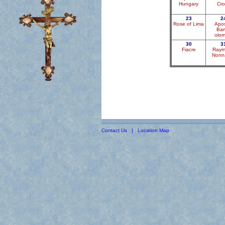
Hungary
Cro
23
2
Rose of Lima
Apos
Bar
olo
30
3
Fiacre
Raym
Nonn
Contact Us
|
Location Map