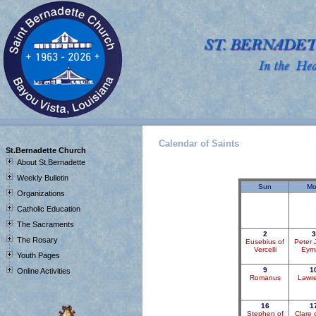
Calendar of Saints
J
St.Bernadette Church
About St.Bernadette
Weekly Bulletin
Sun
Mo
Organizations
Catholic Education
The Sacraments
2
3
The Rosary
Eusebius of
Peter 
Vercelli
Eym
Youth Pages
9
1
Online Activities
Romanus
Lawr
16
1
Stephen of
Clare 